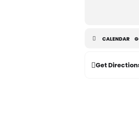
CALENDAR
G
Get Direction