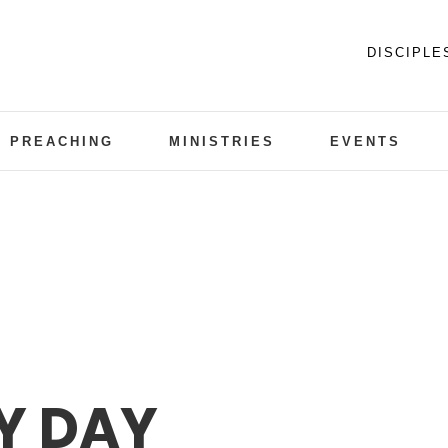
DISCIPLE
PREACHING
MINISTRIES
EVENTS
Y DAY