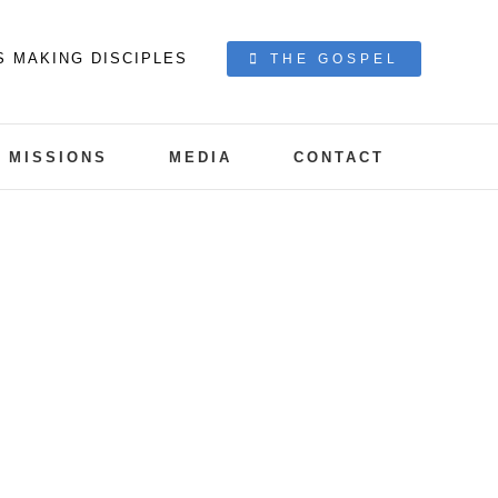
S MAKING DISCIPLES
THE GOSPEL
MISSIONS
MEDIA
CONTACT