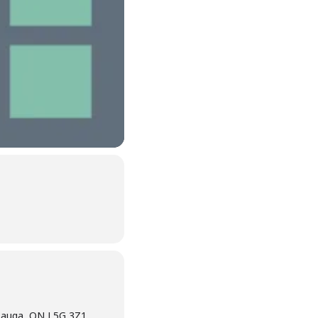
sauga, ON L5G 3Z1