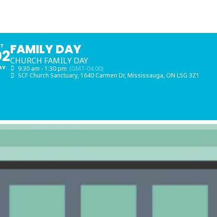
FAMILY DAY
AT
02
CHURCH FAMILY DAY
AY
9:30 am - 1:30 pm
(GMT-04:00)
SCF Church Sanctuary
, 1640 Carmen Dr, Mississauga, ON L5G 3Z1