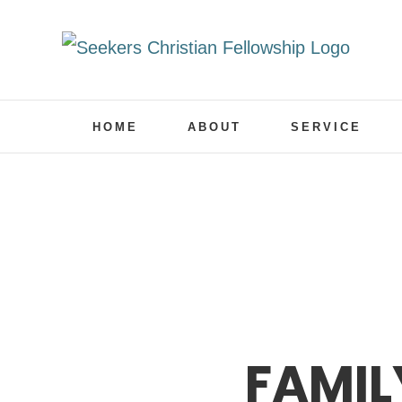
Skip
to
content
HOME
ABOUT
SERVICE
FAMIL