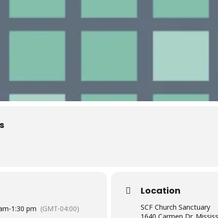
s
Location
SCF Church Sanctuary
 am
-
1:30 pm
(GMT-04:00)
1640 Carmen Dr, Missis