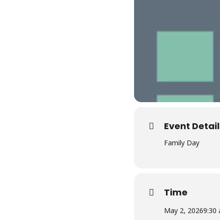
Event Detail
Family Day
Time
May 2, 2026
9:30