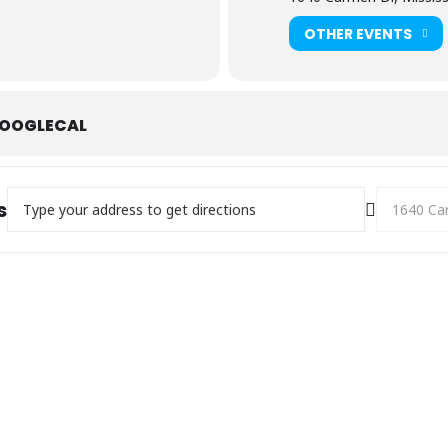
OTHER EVENTS
OOGLECAL
Address - Family Day []
Destination
s