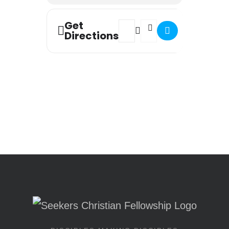
Get
Address - Worship Night [QhW7
Destination Address - Wor
Directions