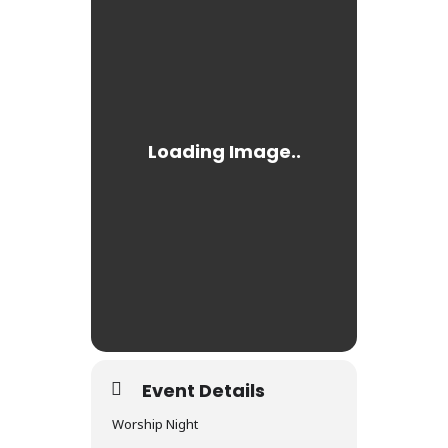
Event Details
Worship Night