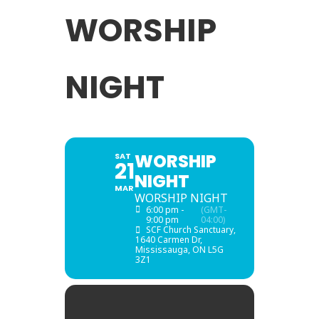
WORSHIP
NIGHT
WORSHIP
SAT
21
NIGHT
MAR
WORSHIP NIGHT
6:00 pm -
(GMT-
9:00 pm
04:00)
SCF Church Sanctuary
,
1640 Carmen Dr,
Mississauga, ON L5G
3Z1