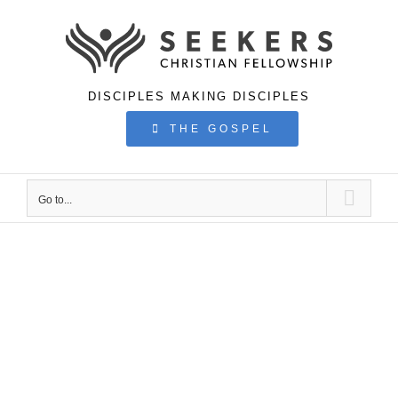
Skip
to
content
DISCIPLES MAKING DISCIPLES
THE GOSPEL
Go to...