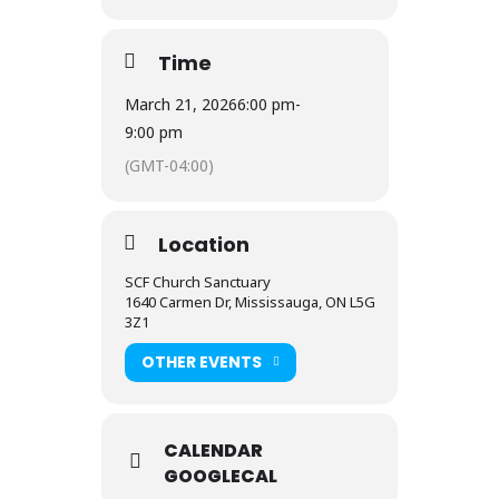
Time
March 21, 2026
6:00 pm
-
9:00 pm
(GMT-04:00)
Location
SCF Church Sanctuary
1640 Carmen Dr, Mississauga, ON L5G
3Z1
OTHER EVENTS
CALENDAR
GOOGLECAL